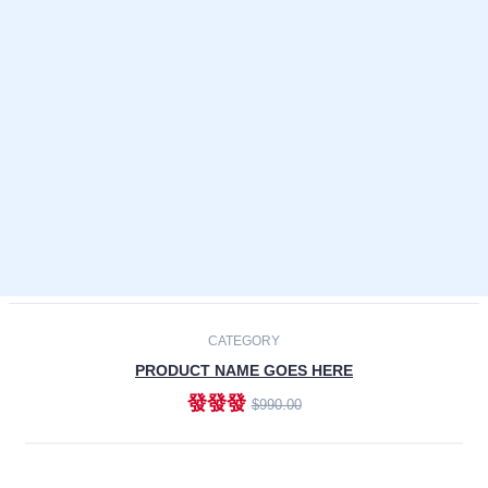
Laptops
Smartphones
Cameras
Accessories
-30%
NEW
CATEGORY
PRODUCT NAME GOES HERE
發發發
$990.00
ADD TO CART
NEW
CATEGORY
PRODUCT NAME GOES HERE
發發發
$990.00