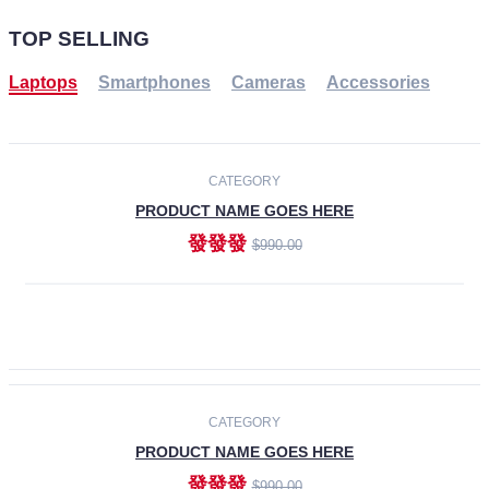
TOP SELLING
Laptops
Smartphones
Cameras
Accessories
-30%
NEW
CATEGORY
PRODUCT NAME GOES HERE
發發發
$990.00
ADD TO CART
NEW
CATEGORY
PRODUCT NAME GOES HERE
發發發
$990.00