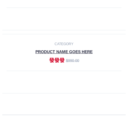
ADD TO CART
CATEGORY
PRODUCT NAME GOES HERE
發發發
$990.00
ADD TO CART