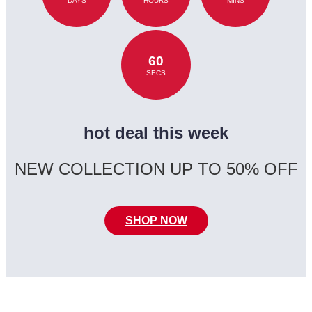
DAYS
HOURS
MINS
60
SECS
hot deal this week
NEW COLLECTION UP TO 50% OFF
SHOP NOW