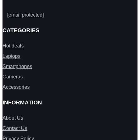
[email protected]
CATEGORIES
Hot deals
Laptops
Smartphones
Cameras
Accessories
INFORMATION
About Us
Contact Us
Privacy Policy