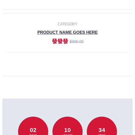
CATEGORY
PRODUCT NAME GOES HERE
發發發
$990.00
ADD TO CART
02
10
34