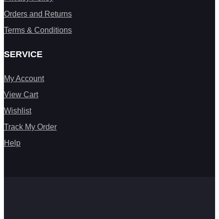
Orders and Returns
Terms & Conditions
SERVICE
My Account
View Cart
Wishlist
Track My Order
Help