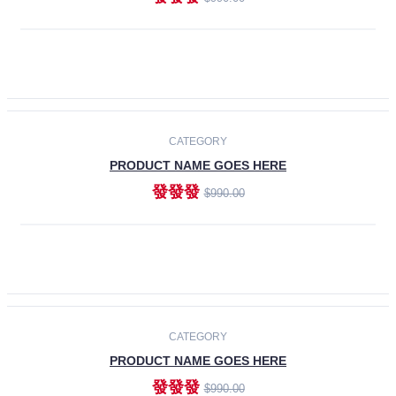
ADD TO CART
-30%
CATEGORY
PRODUCT NAME GOES HERE
發發發
$990.00
ADD TO CART
CATEGORY
PRODUCT NAME GOES HERE
發發發
$990.00