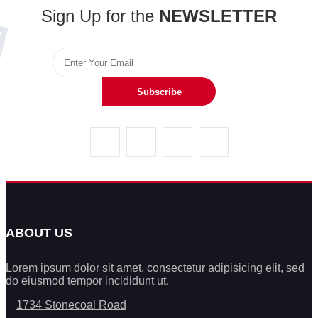
Sign Up for the
NEWSLETTER
Subscribe
ABOUT US
Lorem ipsum dolor sit amet, consectetur adipisicing elit, sed
do eiusmod tempor incididunt ut.
1734 Stonecoal Road