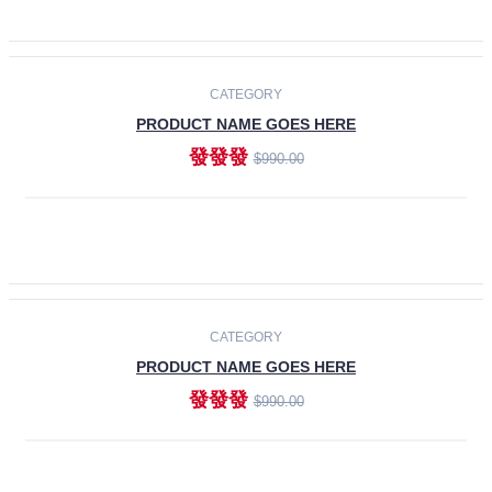
ADD TO CART
-30%
CATEGORY
PRODUCT NAME GOES HERE
發發發
$990.00
ADD TO CART
CATEGORY
PRODUCT NAME GOES HERE
發發發
$990.00
ADD TO CART